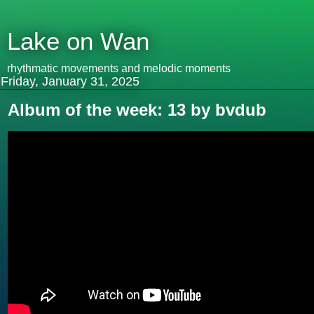
Lake on Wan
rhythmatic movements and melodic moments
Friday, January 31, 2025
Album of the week: 13 by bvdub