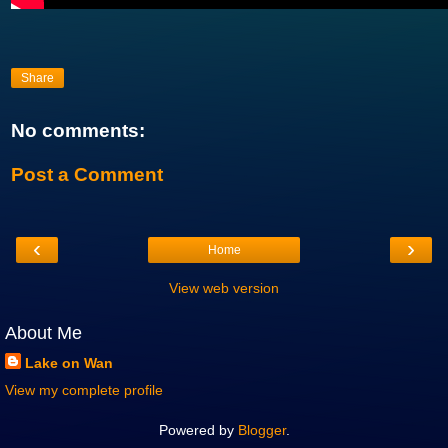
Share
No comments:
Post a Comment
‹
›
Home
View web version
About Me
Lake on Wan
View my complete profile
Powered by
Blogger
.