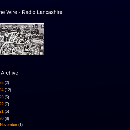
he Wire - Radio Lancashire
 Archive
25
(2)
24
(12)
23
(5)
22
(7)
21
(5)
20
(8)
November
(1)