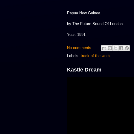
Papua New Guinea
by The Future Sound Of London
Year: 1991
No comments:
Labels:
track of the week
Kastle Dream