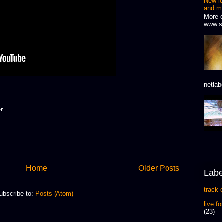
New l
and m
More 
www.s
netlab
er
Home
Older Posts
Labe
track 
ubscribe to:
Posts (Atom)
live f
(23)