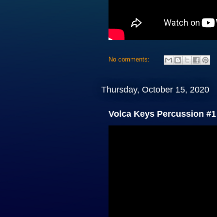
No comments:
Thursday, October 15, 2020
Volca Keys Percussion #1