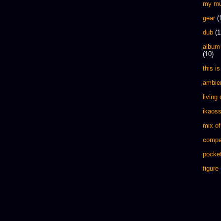
my mu
gear
(
dub
(1
album
(10)
this is 
ambie
living
ikaos
mix of
compa
pocket
figure