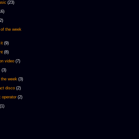
sic
(23)
16)
2)
 of the week
it
(9)
nt
(8)
 on video
(7)
s
(3)
 the week
(3)
ct disco
(2)
 operator
(2)
(1)