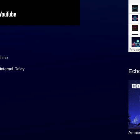
hine.
internal Delay
Echo
Ambien