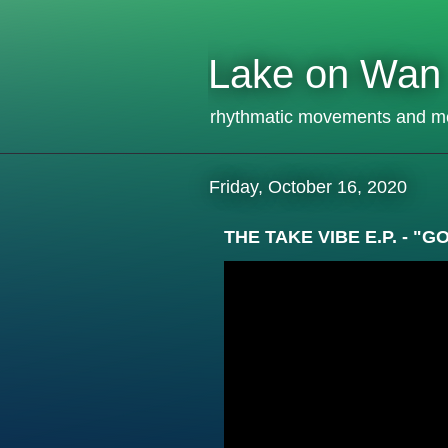
Lake on Wan
rhythmatic movements and m
Friday, October 16, 2020
THE TAKE VIBE E.P. - 