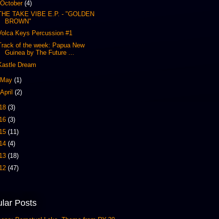
October
(4)
THE TAKE VIBE E.P. - "GOLDEN
BROWN"
Volca Keys Percussion #1
Track of the week: Papua New
Guinea by The Future ...
Kastle Dream
May
(1)
April
(2)
18
(3)
16
(3)
15
(11)
14
(4)
13
(18)
12
(47)
lar Posts