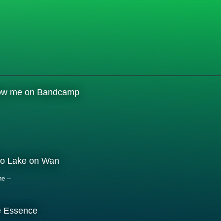
low me on Bandcamp
o Lake on Wan
ne --
e Essence