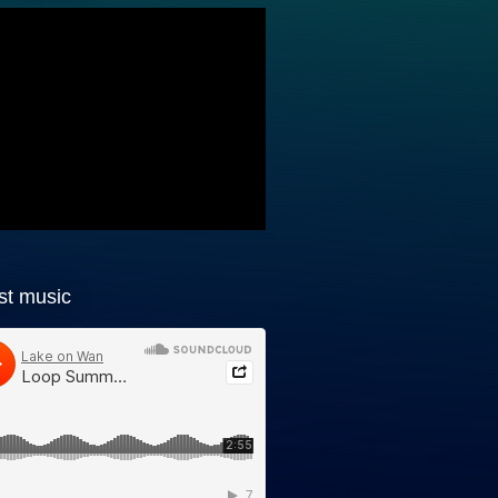
st music