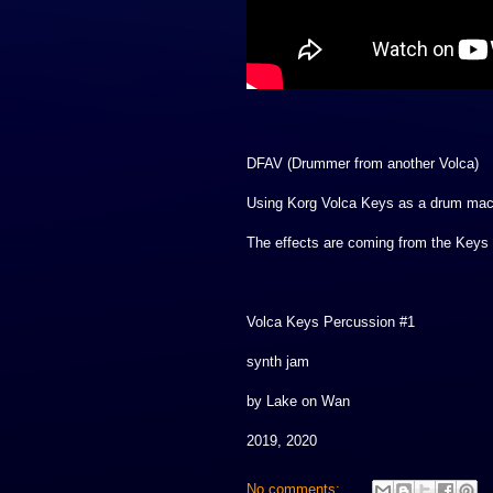
DFAV (Drummer from another Volca)
Using Korg Volca Keys as a drum mac
The effects are coming from the Keys 
Volca Keys Percussion #1
synth jam
by Lake on Wan
2019, 2020
No comments: