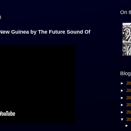
On t
0
 New Guinea by The Future Sound Of
Blog
►
20
►
20
►
20
►
20
►
20
▼
20
►