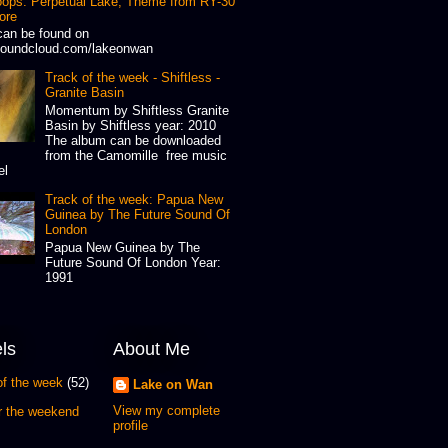
oops: Perpetual Lake, Theme from RY-30
ore
can be found on
oundcloud.com/lakeonwan
Track of the week - Shiftless -
Granite Basin
Momentum by Shiftless Granite
Basin by Shiftless year: 2010
The album can be downloaded
from the Camomille free music
el
Track of the week: Papua New
Guinea by The Future Sound Of
London
Papua New Guinea by The
Future Sound Of London Year:
1991
ls
About Me
of the week
(52)
Lake on Wan
View my complete
or the weekend
profile