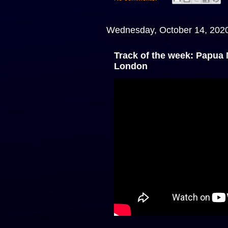
Wednesday, October 14, 202
Track of the week: Papua
London