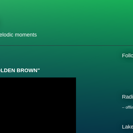
elodic moments
Fol
"GOLDEN BROWN"
Radi
-- offli
Lak