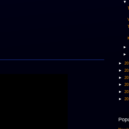
▼
►
►
►
20
►
20
►
20
►
20
►
20
►
20
Popu