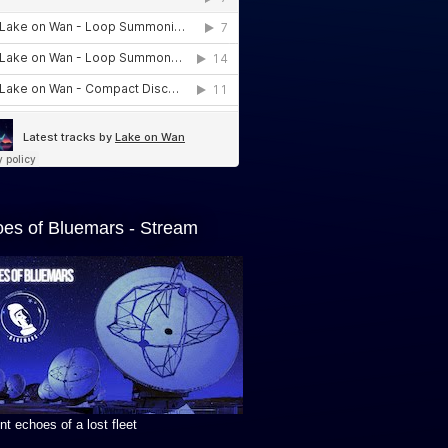
es of Bluemars - Stream
t echoes of a lost fleet