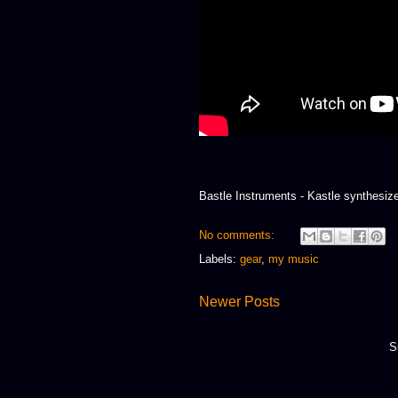
Bastle Instruments - Kastle synthesiz
No comments:
Labels:
gear
,
my music
Newer Posts
S