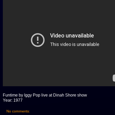
Funtime by Iggy Pop live at Dinah Shore show
Year: 1977
No comments: