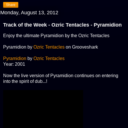
Share
Monday, August 13, 2012
Track of the Week - Ozric Tentacles - Pyramidion
Enjoy the ultimate Pyramidion by the Ozric Tentacles
Pyramidion by
Ozric Tentacles
on Grooveshark
Pyramidion
by
Ozric Tentacles
Year: 2001
Now the live version of Pyramidion continues on entering
into the spirit of dub...!