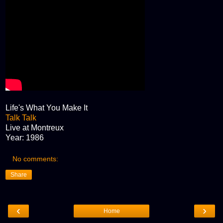
Life's What You Make It
Talk Talk
Live at Montreux
Year: 1986
No comments:
Share
‹
›
Home