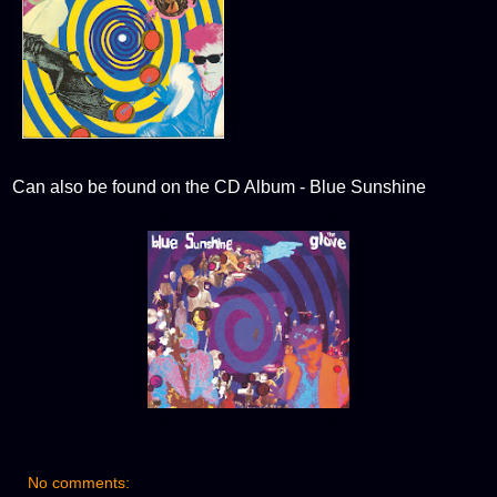
Can also be found on the CD Album - Blue Sunshine
No comments: