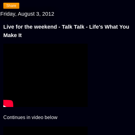
Share
Friday, August 3, 2012
Live for the weekend - Talk Talk - Life's What You
Make It
Continues in video below