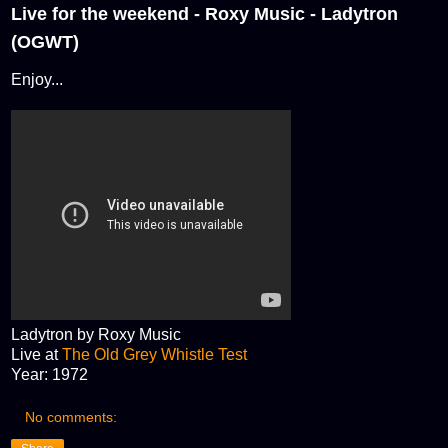
Live for the weekend - Roxy Music - Ladytron
(OGWT)
Enjoy...
Ladytron by Roxy Music
Live at
The Old Grey Whistle Test
Year: 1972
No comments: