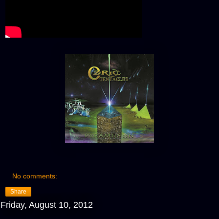
No comments:
Share
Friday, August 10, 2012