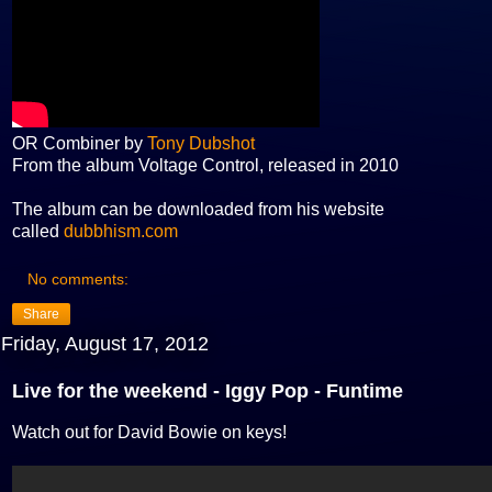
OR Combiner by
Tony Dubshot
From the album Voltage Control, released in 2010
The album can be downloaded from his website
called
dubbhism.com
No comments:
Share
Friday, August 17, 2012
Live for the weekend - Iggy Pop - Funtime
Watch out for David Bowie on keys!