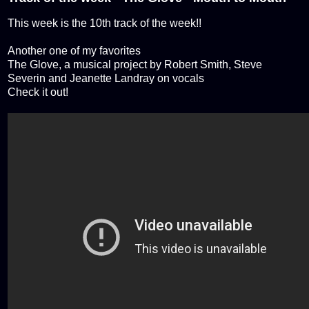
This week is the 10th track of the week!!
Another one of my favorites
The Glove, a musical project by Robert Smith, Steve
Severin and Jeanette Landray on vocals
Check it out!