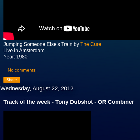
Jumping Someone Else's Train by
The Cure
Live in Amsterdam
Year: 1980
No comments:
Share
Wednesday, August 22, 2012
Track of the week - Tony Dubshot - OR Combiner