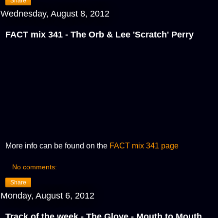
Share
Wednesday, August 8, 2012
FACT mix 341 - The Orb & Lee 'Scratch' Perry
More info can be found on the
FACT mix 341 page
No comments:
Share
Monday, August 6, 2012
Track of the week - The Glove - Mouth to Mouth