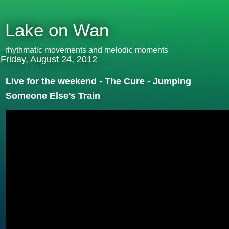
Lake on Wan
rhythmatic movements and melodic moments
Friday, August 24, 2012
Live for the weekend - The Cure - Jumping
Someone Else's Train