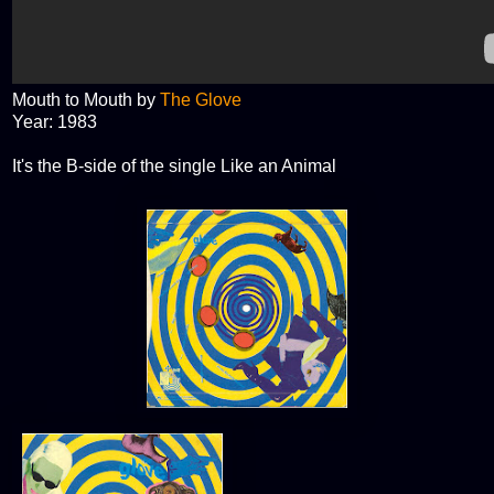
Mouth to Mouth by
The Glove
Year: 1983
It's the B-side of the single Like an Animal