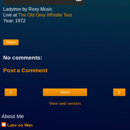
Ladytron by Roxy Music
Live at
The Old Grey Whistle Test
Year: 1972
Share
No comments:
Post a Comment
‹
›
Home
View web version
About Me
Lake on Wan