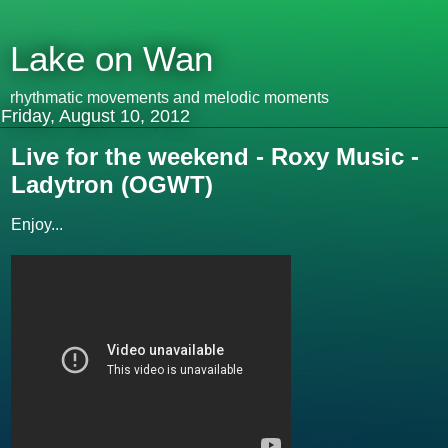
Lake on Wan
rhythmatic movements and melodic moments
Friday, August 10, 2012
Live for the weekend - Roxy Music -
Ladytron (OGWT)
Enjoy...