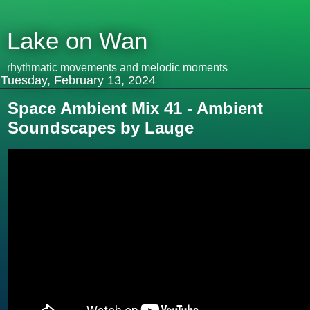
Lake on Wan
rhythmatic movements and melodic moments
Tuesday, February 13, 2024
Space Ambient Mix 41 - Ambient
Soundscapes by Lauge