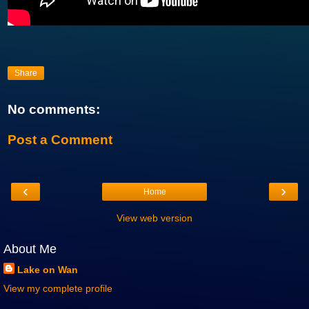
Share
No comments:
Post a Comment
‹
›
Home
View web version
About Me
Lake on Wan
View my complete profile