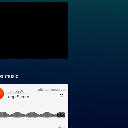
st music