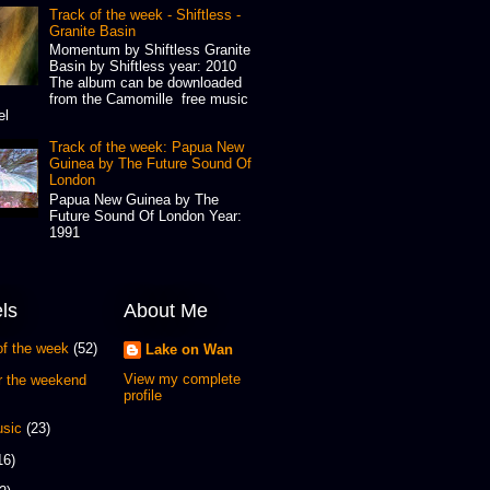
Track of the week - Shiftless -
Granite Basin
Momentum by Shiftless Granite
Basin by Shiftless year: 2010
The album can be downloaded
from the Camomille free music
el
Track of the week: Papua New
Guinea by The Future Sound Of
London
Papua New Guinea by The
Future Sound Of London Year:
1991
ls
About Me
of the week
(52)
Lake on Wan
View my complete
or the weekend
profile
sic
(23)
16)