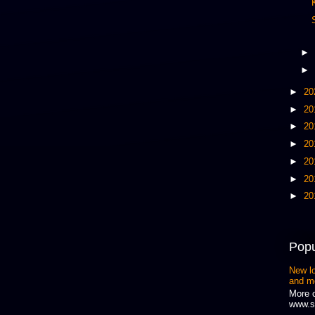
►
►
►
20
►
20
►
20
►
20
►
20
►
20
►
20
Popu
New l
and m
More 
www.s