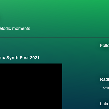
elodic moments
Fol
nix Synth Fest 2021
Radi
-- offli
Lak