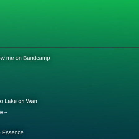
low me on Bandcamp
o Lake on Wan
ne --
e Essence