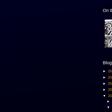
On t
Blog
►
20
►
20
►
20
►
20
▼
20
►
▼