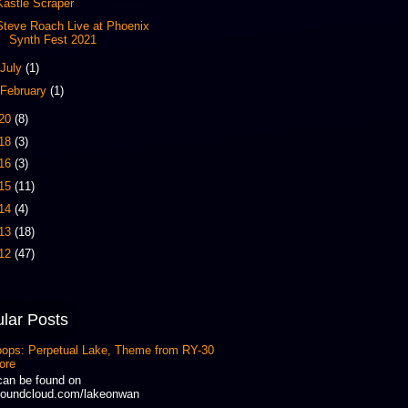
Kastle Scraper
Steve Roach Live at Phoenix
Synth Fest 2021
July
(1)
February
(1)
20
(8)
18
(3)
16
(3)
15
(11)
14
(4)
13
(18)
12
(47)
lar Posts
oops: Perpetual Lake, Theme from RY-30
ore
can be found on
oundcloud.com/lakeonwan