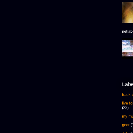
netlab
Labe
track 
live f
(23)
my mu
gear
(