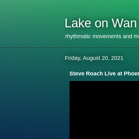
Lake on Wan
rhythmatic movements and m
Friday, August 20, 2021
Steve Roach Live at Phoe