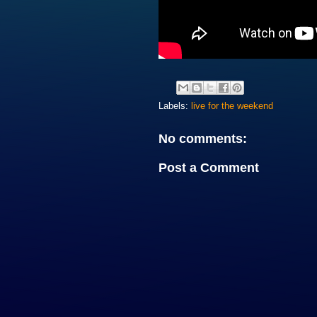
Labels:
live for the weekend
No comments:
Post a Comment