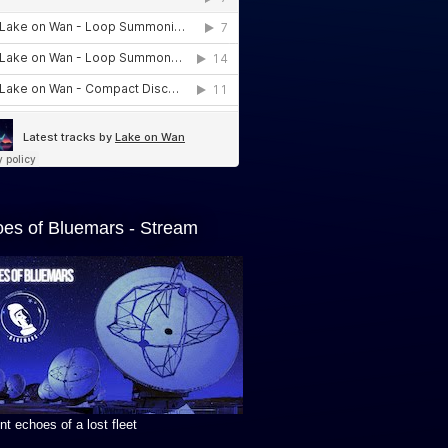
es of Bluemars - Stream
t echoes of a lost fleet