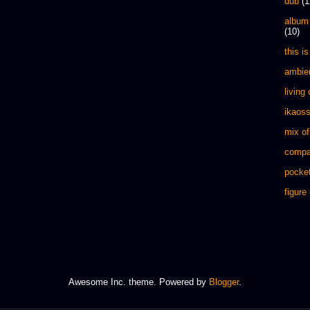
dub
(1
album
(10)
this is 
ambie
living
ikaos
mix of
compa
pocket
figure
Awesome Inc. theme. Powered by
Blogger
.