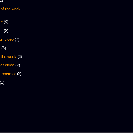
2)
 of the week
it
(9)
nt
(8)
 on video
(7)
s
(3)
 the week
(3)
ct disco
(2)
 operator
(2)
(1)