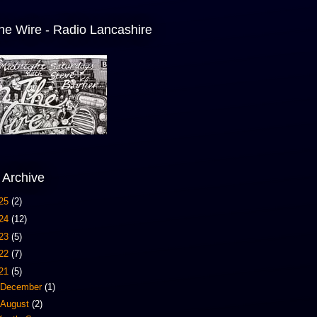
he Wire - Radio Lancashire
 Archive
25
(2)
24
(12)
23
(5)
22
(7)
21
(5)
December
(1)
August
(2)