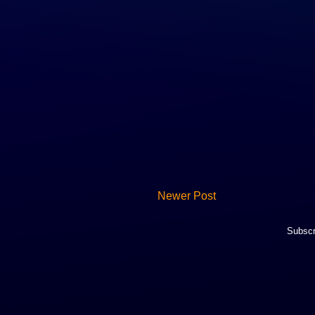
Newer Post
Subscr