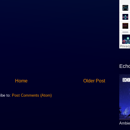
Echo
Home
Older Post
ibe to:
Post Comments (Atom)
Ambien