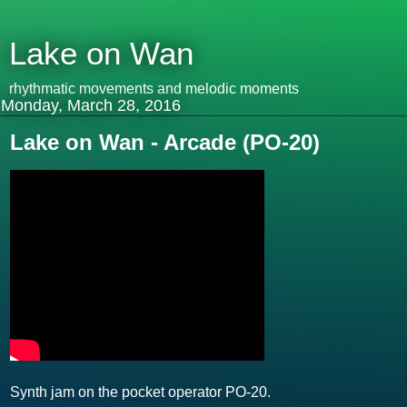
Lake on Wan
rhythmatic movements and melodic moments
Monday, March 28, 2016
Lake on Wan - Arcade (PO-20)
Synth jam on the pocket operator PO-20.