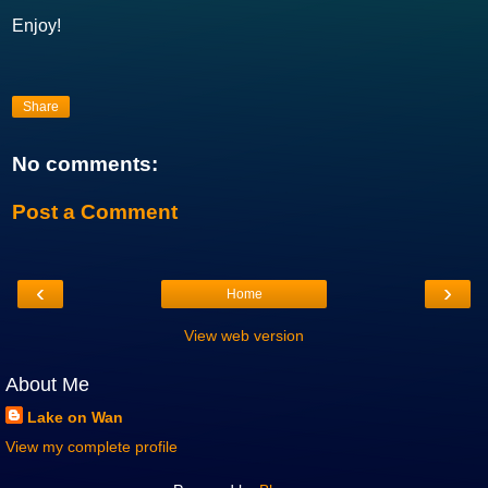
Enjoy!
Share
No comments:
Post a Comment
‹
›
Home
View web version
About Me
Lake on Wan
View my complete profile