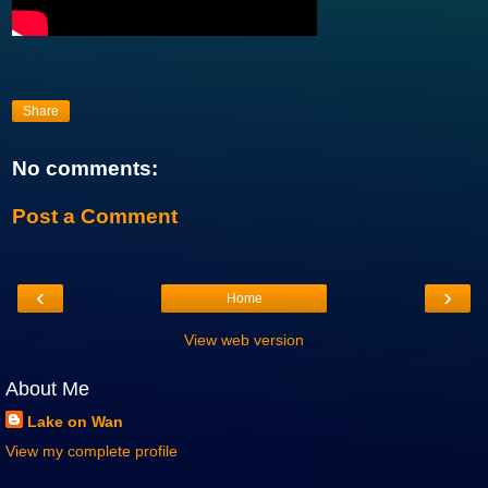
Share
No comments:
Post a Comment
‹
›
Home
View web version
About Me
Lake on Wan
View my complete profile