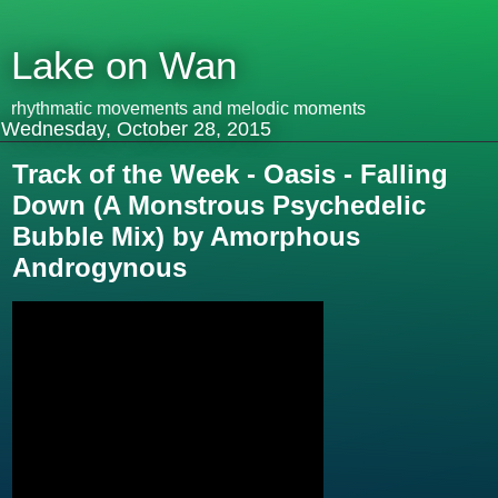
Lake on Wan
rhythmatic movements and melodic moments
Wednesday, October 28, 2015
Track of the Week - Oasis - Falling
Down (A Monstrous Psychedelic
Bubble Mix) by Amorphous
Androgynous