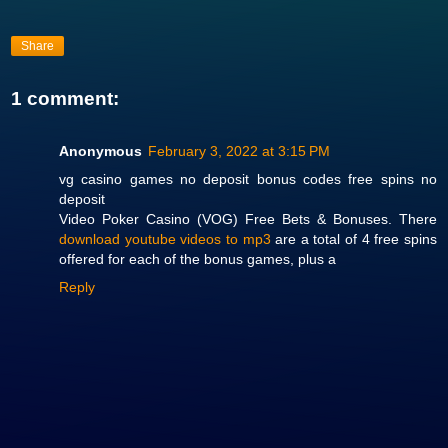
Share
1 comment:
Anonymous
February 3, 2022 at 3:15 PM
vg casino games no deposit bonus codes free spins no
deposit
Video Poker Casino (VOG) Free Bets & Bonuses. There
download youtube videos to mp3
are a total of 4 free spins
offered for each of the bonus games, plus a
Reply