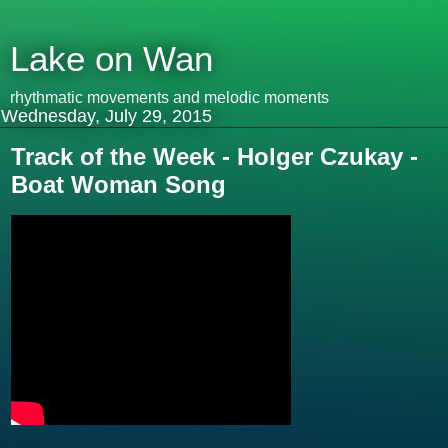
Lake on Wan
rhythmatic movements and melodic moments
Wednesday, July 29, 2015
Track of the Week - Holger Czukay -
Boat Woman Song